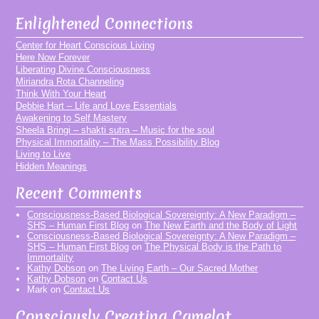
Enlightened Connections
Center for Heart Conscious Living
Here Now Forever
Liberating Divine Consciousness
Miriandra Rota Channeling
Think With Your Heart
Debbie Hart – Life and Love Essentials
Awakening to Self Mastery
Sheela Bringi – shakti sutra – Music for the soul
Physical Immortality – The Mass Possibility Blog
Living to Live
Hidden Meanings
Recent Comments
Consciousness-Based Biological Sovereignty: A New Paradigm –
SHS – Human First Blog
on
The New Earth and the Body of Light
Consciousness-Based Biological Sovereignty: A New Paradigm –
SHS – Human First Blog
on
The Physical Body is the Path to
Immortality
Kathy Dobson
on
The Living Earth – Our Sacred Mother
Kathy Dobson
on
Contact Us
Mark
on
Contact Us
Consciously Creating Camelot