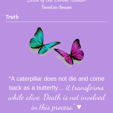
Found on Amazon
Truth
“A caterpillar does not die and come
it transforms
back as a butterfly…
while alive.
Death is not involved
in this process.”
♥