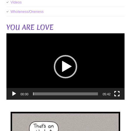
Videos
Wholeness/Oneness
YOU ARE LOVE
Video
Player
00:00
05:42