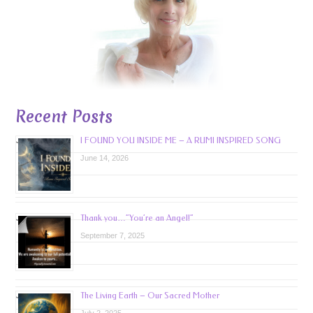
Recent Posts
I FOUND YOU INSIDE ME – A RUMI INSPIRED SONG
June 14, 2026
Thank you…”You’re an Angel!”
September 7, 2025
The Living Earth – Our Sacred Mother