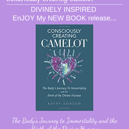
DIVINELY INSPIRED
EnJOY My NEW BOOK release...
The Body's Journey to Immortality and the
Birth of the Divine Human