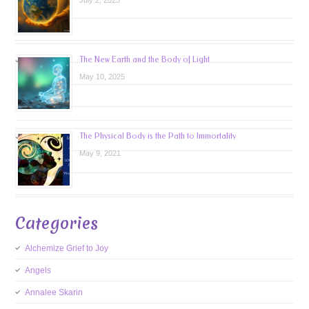
July 2, 2025
The New Earth and the Body of Light
May 10, 2025
The Physical Body is the Path to Immortality
May 9, 2021
Categories
Alchemize Grief to Joy
Angels
Annalee Skarin