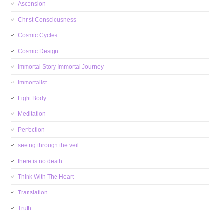
Ascension
Christ Consciousness
Cosmic Cycles
Cosmic Design
Immortal Story Immortal Journey
Immortalist
Light Body
Meditation
Perfection
seeing through the veil
there is no death
Think With The Heart
Translation
Truth