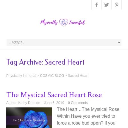
Tag Archive:
Sacred Heart
Physically Immortal
>
COSMIC BLOG
>
Sacred Heart
The Mystical Sacred Heart Rose
Author:
Kathy Dobson
June 6, 2019
0 Comments
The Heart…The Mystical Rose
Within Have you ever tried to
force a rose bud open? If you