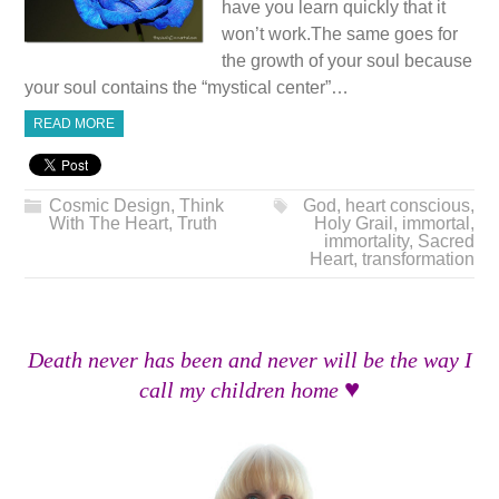
have you learn quickly that it
won’t work.The same goes for
the growth of your soul because
your soul contains the “mystical center”…
READ MORE
Cosmic Design
,
Think
God
,
heart conscious
,
With The Heart
,
Truth
Holy Grail
,
immortal
,
immortality
,
Sacred
Heart
,
transformation
Death never has been and never will be the way I
♥
call my children home