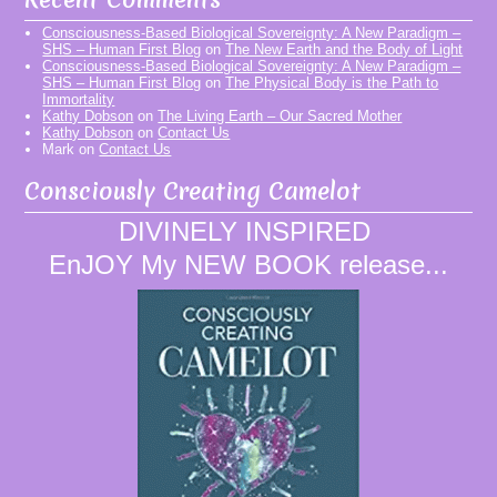
Consciousness-Based Biological Sovereignty: A New Paradigm –
SHS – Human First Blog
on
The New Earth and the Body of Light
Consciousness-Based Biological Sovereignty: A New Paradigm –
SHS – Human First Blog
on
The Physical Body is the Path to
Immortality
Kathy Dobson
on
The Living Earth – Our Sacred Mother
Kathy Dobson
on
Contact Us
Mark
on
Contact Us
Consciously Creating Camelot
DIVINELY INSPIRED
EnJOY My NEW BOOK release...