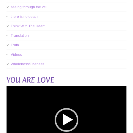
seeing through the veil
there is no death
Think With The Heart
Translation
Truth
Videos
Wholeness/Oneness
YOU ARE LOVE
Video
Player