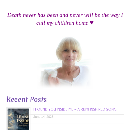
Death never has been and never will be the way I
♥
call my children home
Recent Posts
I FOUND YOU INSIDE ME – A RUMI INSPIRED SONG
June 14, 2026