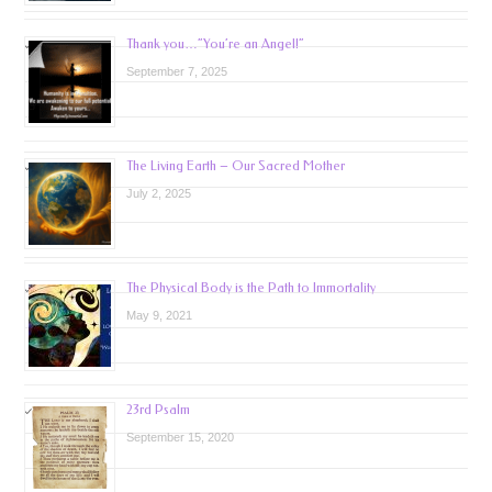
Thank you…”You’re an Angel!”
September 7, 2025
The Living Earth – Our Sacred Mother
July 2, 2025
The Physical Body is the Path to Immortality
May 9, 2021
23rd Psalm
September 15, 2020