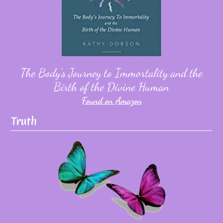
The Body's Journey to Immortality and the
Birth of the Divine Human
Found on Amazon
Truth