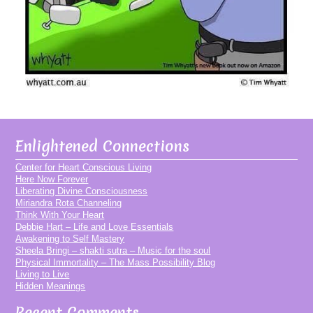
Enlightened Connections
Center for Heart Conscious Living
Here Now Forever
Liberating Divine Consciousness
Miriandra Rota Channeling
Think With Your Heart
Debbie Hart – Life and Love Essentials
Awakening to Self Mastery
Sheela Bringi – shakti sutra – Music for the soul
Physical Immortality – The Mass Possibility Blog
Living to Live
Hidden Meanings
Recent Comments