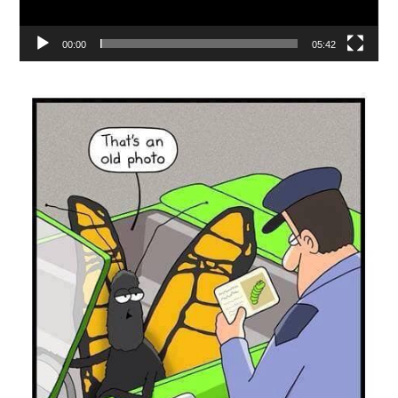
00:00
05:42