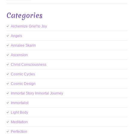
Categories
Alchemize Grief to Joy
Angels
Annalee Skarin
Ascension
Christ Consciousness
Cosmic Cycles
Cosmic Design
Immortal Story Immortal Journey
Immortalist
Light Body
Meditation
Perfection