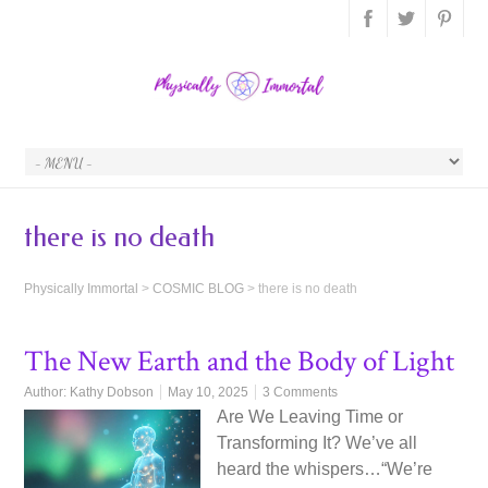
there is no death
Physically Immortal
>
COSMIC BLOG
>
there is no death
The New Earth and the Body of Light
Author:
Kathy Dobson
May 10, 2025
3 Comments
Are We Leaving Time or
Transforming It? We’ve all
heard the whispers…“We’re