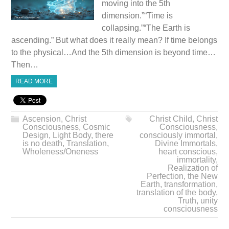
moving into the 5th
dimension.”“Time is
collapsing.”“The Earth is
ascending.” But what does it really mean? If time belongs
to the physical…And the 5th dimension is beyond time…
Then…
READ MORE
Ascension
,
Christ
Christ Child
,
Christ
Consciousness
,
Cosmic
Consciousness
,
Design
,
Light Body
,
there
consciously immortal
,
is no death
,
Translation
,
Divine Immortals
,
Wholeness/Oneness
heart conscious
,
immortality
,
Realization of
Perfection
,
the New
Earth
,
transformation
,
translation of the body
,
Truth
,
unity
consciousness