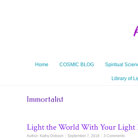
Home
COSMIC BLOG
Spiritual Scien
Library of Li
Immortalist
Light the World With Your Light
Author:
Kathy Dobson
September 7, 2018
3 Comments