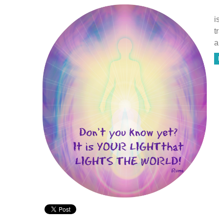
T
i
t
a