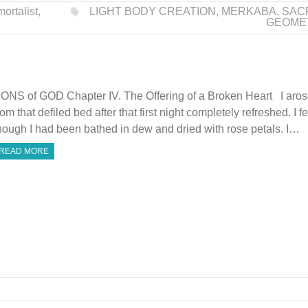
ortalist
,
LIGHT BODY CREATION
,
MERKABA
,
SAC
GEOME
ONS of GOD Chapter IV. The Offering of a Broken Heart I aro
rom that defiled bed after that first night completely refreshed. I fe
hough I had been bathed in dew and dried with rose petals. I…
READ MORE