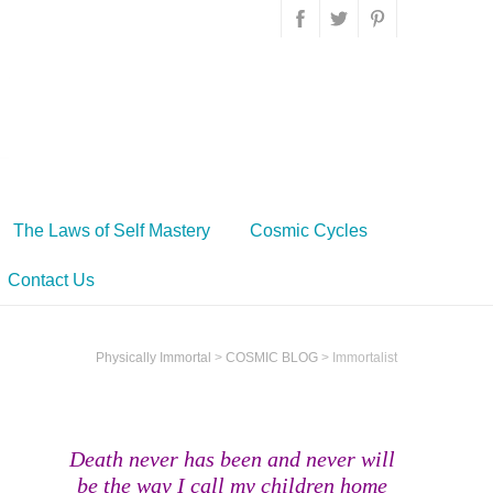
The Laws of Self Mastery
Cosmic Cycles
Contact Us
Physically Immortal
>
COSMIC BLOG
>
Immortalist
Death never has been and never will
be the way I call my children home