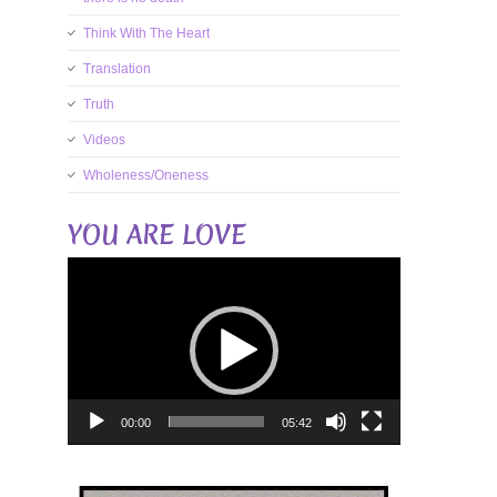
Think With The Heart
Translation
Truth
Videos
Wholeness/Oneness
YOU ARE LOVE
Video
Player
00:00
05:42