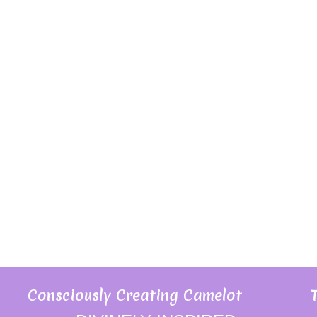
Consciously Creating Camelot