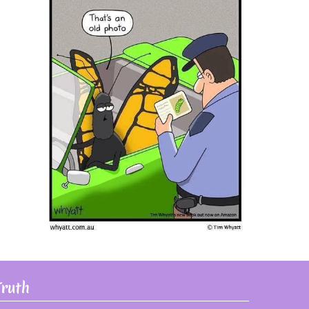
Truth