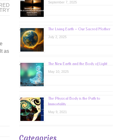
September 7, 2025
RED
TRY
The Living Earth – Our Sacred Mother
July 2, 2025
se
lt as
The New Earth and the Body of Light
May 10, 2025
The Physical Body is the Path to
Immortality
May 9, 2021
Categories