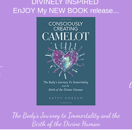
DIVINELY INSPIRED
EnJOY My NEW BOOK release...
d
The Body's Journey to Immortality and the
Birth of the Divine Human
Found on Amazon