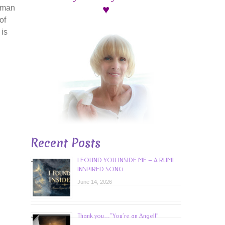
♥
uman
of
 is
Recent Posts
I FOUND YOU INSIDE ME – A RUMI
INSPIRED SONG
June 14, 2026
Thank you…”You’re an Angel!”