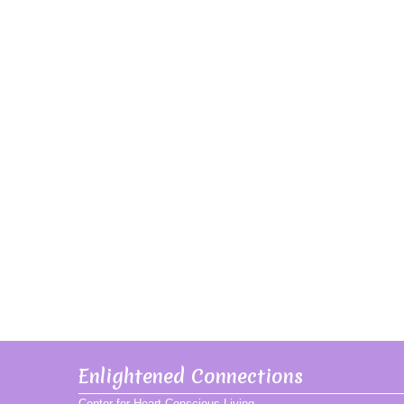
Enlightened Connections
Center for Heart Conscious Living