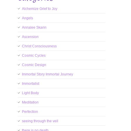
Alchemize Grief to Joy
Angels
Annalee Skarin
Ascension
Christ Consciousness
Cosmic Cycles
Cosmic Design
Immortal Story Immortal Journey
Immortalist
Light Body
Meditation
Perfection
seeing through the veil
there is no death