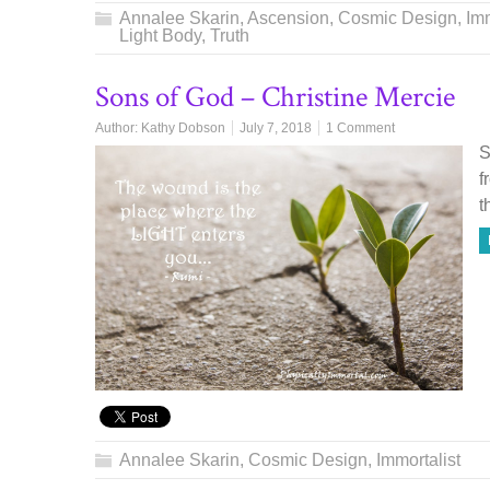
Annalee Skarin
,
Ascension
,
Cosmic Design
,
Imm
Light Body
,
Truth
Sons of God – Christine Mercie
Author:
Kathy Dobson
July 7, 2018
1 Comment
S
f
t
Annalee Skarin
,
Cosmic Design
,
Immortalist