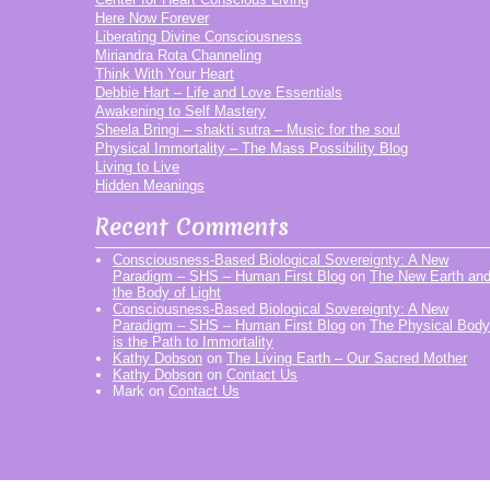
Here Now Forever
Liberating Divine Consciousness
Miriandra Rota Channeling
Think With Your Heart
Debbie Hart – Life and Love Essentials
Awakening to Self Mastery
Sheela Bringi – shakti sutra – Music for the soul
Physical Immortality – The Mass Possibility Blog
Living to Live
Hidden Meanings
Recent Comments
Consciousness-Based Biological Sovereignty: A New
Paradigm – SHS – Human First Blog
on
The New Earth an
the Body of Light
Consciousness-Based Biological Sovereignty: A New
Paradigm – SHS – Human First Blog
on
The Physical Body
is the Path to Immortality
Kathy Dobson
on
The Living Earth – Our Sacred Mother
Kathy Dobson
on
Contact Us
Mark
on
Contact Us