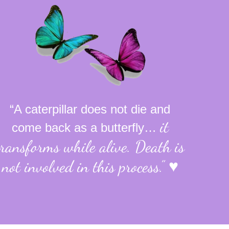
“A caterpillar does not die and
it
come back as a butterfly…
transforms while alive.
Death is
not involved in this process.”
♥