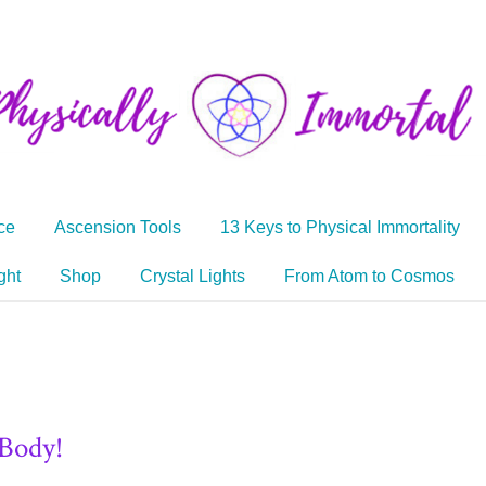
ce
Ascension Tools
13 Keys to Physical Immortality
ght
Shop
Crystal Lights
From Atom to Cosmos
 Body!