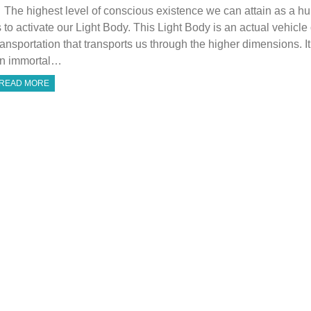
he highest level of conscious existence we can attain as a h
s to activate our Light Body. This Light Body is an actual vehicle 
ransportation that transports us through the higher dimensions. It
n immortal…
READ MORE