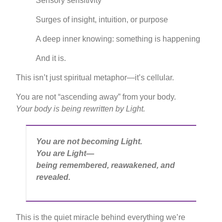
Sensory sensitivity
Surges of insight, intuition, or purpose
A deep inner knowing: something is happening
And it is.
This isn’t just spiritual metaphor—it’s cellular.
You are not “ascending away” from your body.
Your body is being rewritten by Light.
You are not becoming Light.
You are Light—
being remembered, reawakened, and
revealed.
This is the quiet miracle behind everything we’re