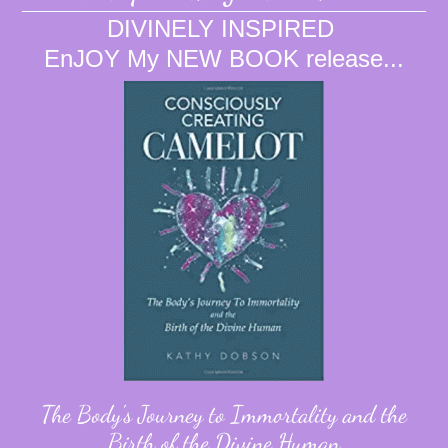
DIVINELY INSPIRED
EnJOY My NEW BOOK release...
The Body's Journey to Immortality and the
Birth of the Divine Human