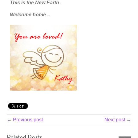
This is the New Earth.
Welcome home –
← Previous post
Next post →
Related Posts