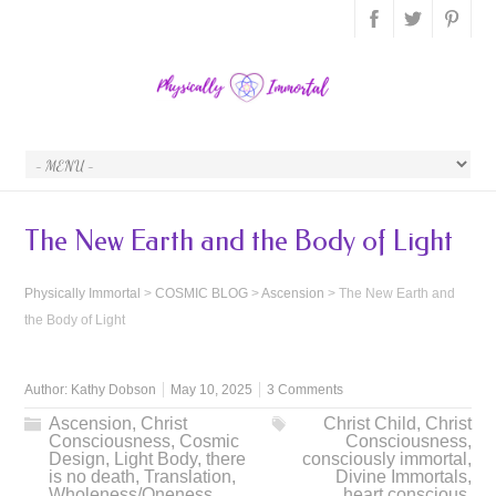
The New Earth and the Body of Light
Physically Immortal
>
COSMIC BLOG
>
Ascension
>
The New Earth and
the Body of Light
Author:
Kathy Dobson
May 10, 2025
3 Comments
Ascension
,
Christ
Christ Child
,
Christ
Consciousness
,
Cosmic
Consciousness
,
Design
,
Light Body
,
there
consciously immortal
,
is no death
,
Translation
,
Divine Immortals
,
Wholeness/Oneness
heart conscious
,