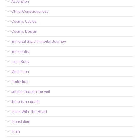
Ascension
Christ Consciousness
Cosmic Cycles
Cosmic Design
Immortal Story Immortal Journey
Immortalist
Light Body
Meditation
Perfection
seeing through the veil
there is no death
Think With The Heart
Translation
Truth