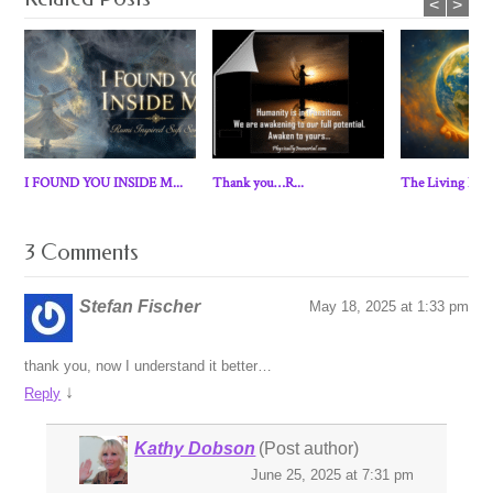
<
>
I FOUND YOU INSIDE M...
Thank you…R...
The Living Eart
3 Comments
Stefan Fischer
May 18, 2025 at 1:33 pm
thank you, now I understand it better…
↓
Reply
Kathy Dobson
(Post author)
June 25, 2025 at 7:31 pm