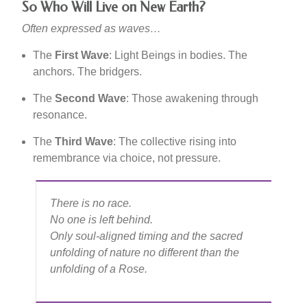
So Who Will Live on New Earth?
Often expressed as waves…
The
First Wave
: Light Beings in bodies. The
anchors. The bridgers.
The
Second Wave
: Those awakening through
resonance.
The
Third Wave
: The collective rising into
remembrance via choice, not pressure.
There is no race.
No one is left behind.
Only soul-aligned timing and the sacred
unfolding of nature no different than the
unfolding of a Rose.