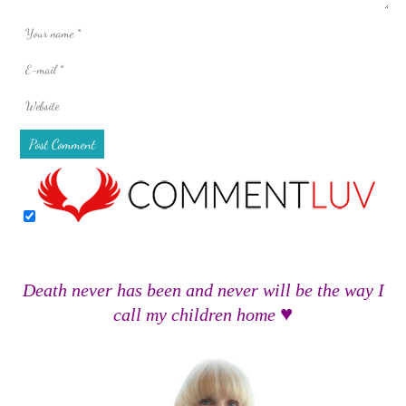
Death never has been and never will be the way I
♥
call my children home