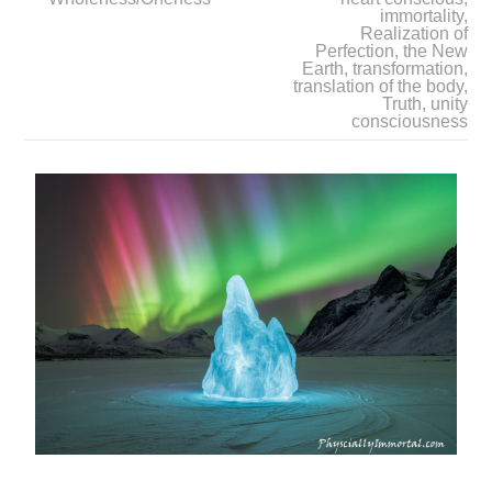
immortality
,
Realization of
Perfection
,
the New
Earth
,
transformation
,
translation of the body
,
Truth
,
unity
consciousness