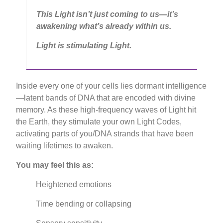
This Light isn’t just coming to us—it’s
awakening what’s already within us.
Light is stimulating Light.
Inside every one of your cells lies dormant intelligence
—latent bands of DNA that are encoded with divine
memory. As these high-frequency waves of Light hit
the Earth, they stimulate your own Light Codes,
activating parts of you/DNA strands that have been
waiting lifetimes to awaken.
You may feel this as:
Heightened emotions
Time bending or collapsing