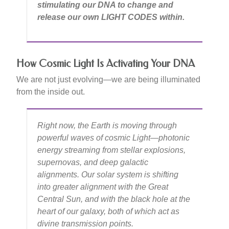
stimulating our DNA to change and
release our own LIGHT CODES within.
How Cosmic Light Is Activating Your DNA
We are not just evolving—we are being illuminated
from the inside out.
Right now, the Earth is moving through
powerful waves of cosmic Light—photonic
energy streaming from stellar explosions,
supernovas, and deep galactic
alignments. Our solar system is shifting
into greater alignment with the Great
Central Sun, and with the black hole at the
heart of our galaxy, both of which act as
divine transmission points.