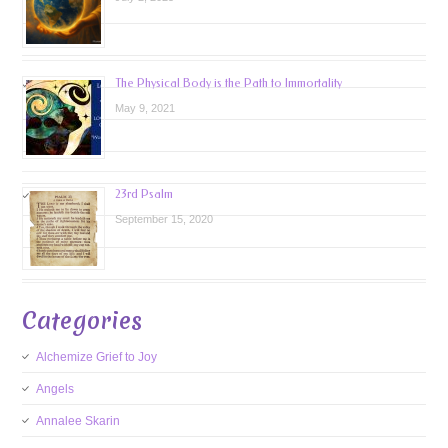
The Physical Body is the Path to Immortality
May 9, 2021
23rd Psalm
September 15, 2020
Categories
Alchemize Grief to Joy
Angels
Annalee Skarin