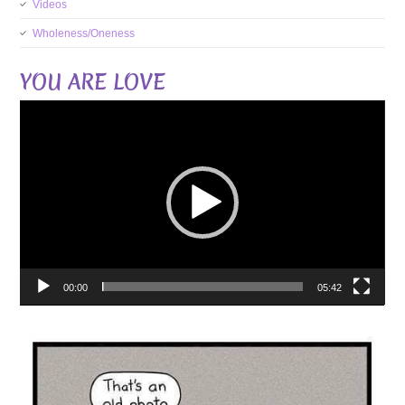
Videos
Wholeness/Oneness
YOU ARE LOVE
Video
Player
00:00
05:42