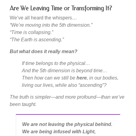
Are We Leaving Time or Transforming It?
We’ve all heard the whispers…
“We’re moving into the 5th dimension.”
“Time is collapsing.”
“The Earth is ascending.”
But what does it really mean?
If time belongs to the physical…
And the 5th dimension is beyond time…
Then how can we still be
here
, in our bodies,
living our lives, while also “ascending”?
The truth is simpler—and more profound—than we’ve
been taught.
We are not leaving the physical behind.
We are being infused with Light,