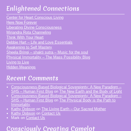
Enlightened Connections
Center for Heart Conscious Living
Here Now Forever
Liberating Divine Consciousness
Miriandra Rota Channeling
Think With Your Heart
Debbie Hart – Life and Love Essentials
Awakening to Self Mastery
Sheela Bringi – shakti sutra – Music for the soul
Physical Immortality – The Mass Possibility Blog
Living to Live
Hidden Meanings
Recent Comments
Consciousness-Based Biological Sovereignty: A New Paradigm –
SHS – Human First Blog
on
The New Earth and the Body of Light
Consciousness-Based Biological Sovereignty: A New Paradigm –
SHS – Human First Blog
on
The Physical Body is the Path to
Immortality
Kathy Dobson
on
The Living Earth – Our Sacred Mother
Kathy Dobson
on
Contact Us
Mark
on
Contact Us
Consciously Creating Camelot