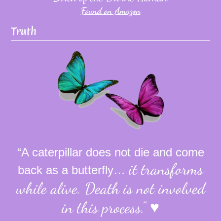
Found on Amazon
Truth
“A caterpillar does not die and come
it transforms
back as a butterfly…
while alive.
Death is not involved
in this process.”
♥