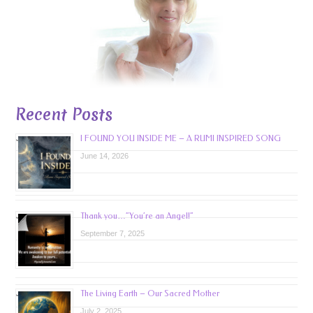
Recent Posts
I FOUND YOU INSIDE ME – A RUMI INSPIRED SONG
June 14, 2026
Thank you…”You’re an Angel!”
September 7, 2025
The Living Earth – Our Sacred Mother
July 2, 2025