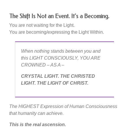
The Shift Is Not an Event. It’s a Becoming.
You are not waiting for the Light.
You are becoming/expressing the Light Within.
When nothing stands between you and
this LIGHT CONSCIOUSLY, YOU ARE
CROWNED – AS A –
CRYSTAL LIGHT. THE CHRISTED
LIGHT. THE LIGHT OF CHRIST.
The HIGHEST Expression of Human Consciousness
that humanity can achieve.
This is the real ascension.