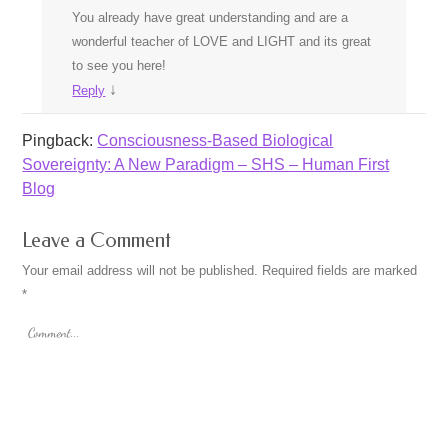
You already have great understanding and are a
wonderful teacher of LOVE and LIGHT and its great
to see you here!
↓
Reply
Pingback:
Consciousness-Based Biological
Sovereignty: A New Paradigm – SHS – Human First
Blog
Leave a Comment
Your email address will not be published.
Required fields are marked
*