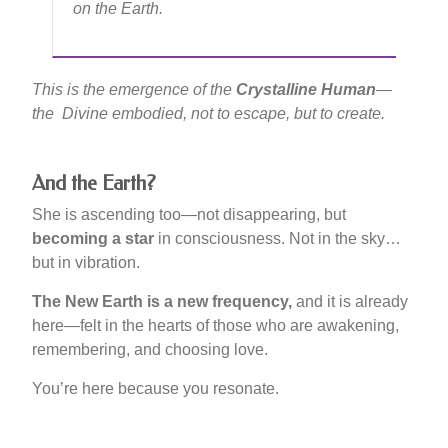
on the Earth.
This is the emergence of the
Crystalline Human
—
the Divine embodied, not to escape, but to create.
And the Earth?
She is ascending too—not disappearing, but
becoming a star
in consciousness. Not in the sky…
but in vibration.
The New Earth is a new frequency,
and it is already
here—felt in the hearts of those who are awakening,
remembering, and choosing love.
You’re here because you resonate.