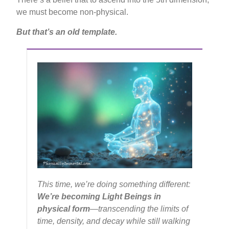
we must become non-physical.
But that’s an old template.
This time, we’re doing something different:
We’re becoming Light Beings in
physical form
—transcending the limits of
time, density, and decay while still walking