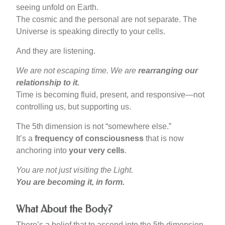
seeing unfold on Earth.
The cosmic and the personal are not separate. The
Universe is speaking directly to your cells.
And they are listening.
We are not escaping time. We are
rearranging our
relationship to it.
Time is becoming fluid, present, and responsive—not
controlling us, but supporting us.
The 5th dimension is not “somewhere else.”
It’s a
frequency of consciousness
that is now
anchoring into
your very cells
.
You are not just visiting the Light.
You are becoming it, in form.
What About the Body?
There’s a belief that to ascend into the 5th dimension,