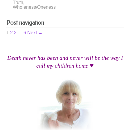
Truth
,
Wholeness/Oneness
Post navigation
1
2
3
…
6
Next →
Death never has been and never will be the way I
♥
call my children home