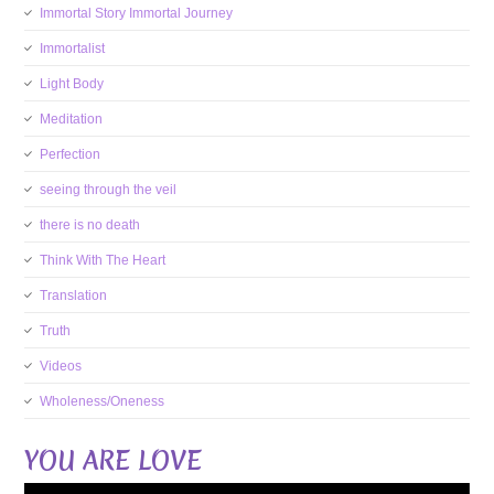
Immortal Story Immortal Journey
Immortalist
Light Body
Meditation
Perfection
seeing through the veil
there is no death
Think With The Heart
Translation
Truth
Videos
Wholeness/Oneness
YOU ARE LOVE
Video