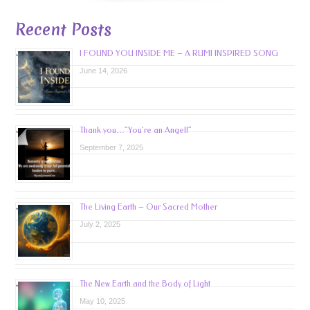
Recent Posts
I FOUND YOU INSIDE ME – A RUMI INSPIRED SONG
June 14, 2026
Thank you…”You’re an Angel!”
September 7, 2025
The Living Earth – Our Sacred Mother
July 2, 2025
The New Earth and the Body of Light
May 10, 2025