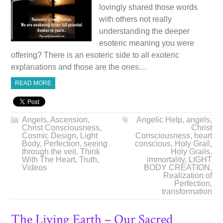
lovingly shared those words
with others not really
understanding the deeper
esoteric meaning you were
offering? There is an esoteric side to all exoteric
explanations and those are the ones…
READ MORE
Angels
,
Ascension
,
Angelic Help
,
angels
,
Christ Consciousness
,
Christ
Cosmic Design
,
Light
Consciousness
,
heart
Body
,
Perfection
,
seeing
conscious
,
Holy Grail
,
through the veil
,
Think
Holy Grails
,
With The Heart
,
Truth
,
immortality
,
LIGHT
Videos
BODY CREATION
,
Realization of
Perfection
,
transformation
The Living Earth – Our Sacred