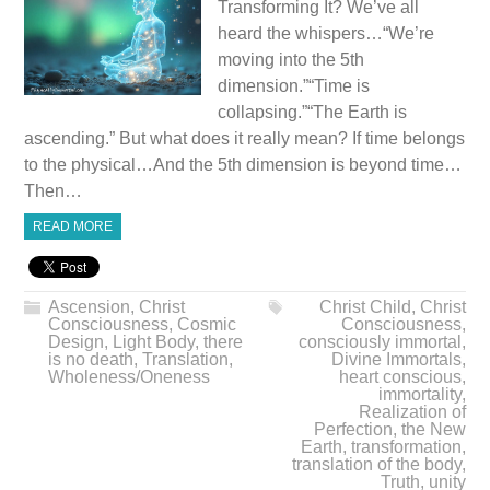
Transforming It? We’ve all
heard the whispers…“We’re
moving into the 5th
dimension.”“Time is
collapsing.”“The Earth is
ascending.” But what does it really mean? If time belongs
to the physical…And the 5th dimension is beyond time…
Then…
READ MORE
Ascension
,
Christ
Christ Child
,
Christ
Consciousness
,
Cosmic
Consciousness
,
Design
,
Light Body
,
there
consciously immortal
,
is no death
,
Translation
,
Divine Immortals
,
Wholeness/Oneness
heart conscious
,
immortality
,
Realization of
Perfection
,
the New
Earth
,
transformation
,
translation of the body
,
Truth
,
unity