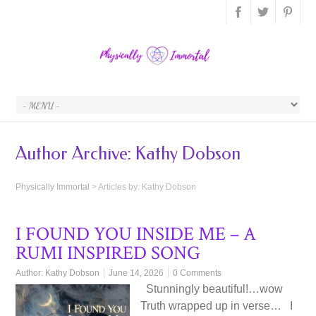
Author Archive:
Kathy Dobson
Physically Immortal
>
Articles by: Kathy Dobson
I FOUND YOU INSIDE ME – A
RUMI INSPIRED SONG
Author:
Kathy Dobson
June 14, 2026
0 Comments
Stunningly beautiful!…wow
Truth wrapped up in verse… I