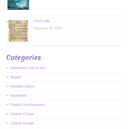
23rd Psalm
September 15, 2020
Categories
Alchemize Grief to Joy
Angels
Annalee Skarin
Ascension
Christ Consciousness
Cosmic Cycles
Cosmic Design