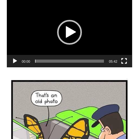
Player
00:00
05:42