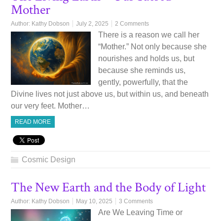
Mother
Author:
Kathy Dobson
July 2, 2025
2 Comments
There is a reason we call her
“Mother.” Not only because she
nourishes and holds us, but
because she reminds us,
gently, powerfully, that the
Divine lives not just above us, but within us, and beneath
our very feet. Mother…
READ MORE
Cosmic Design
The New Earth and the Body of Light
Author:
Kathy Dobson
May 10, 2025
3 Comments
Are We Leaving Time or