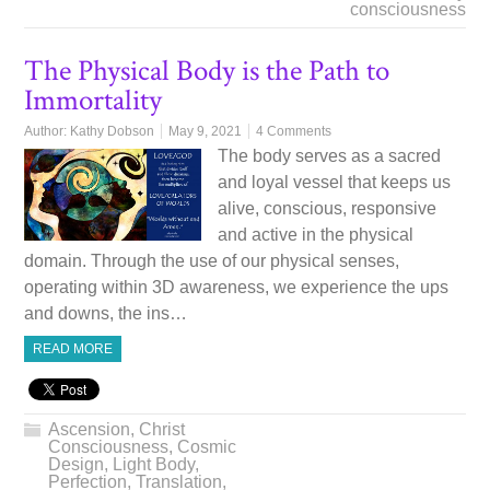
consciousness
The Physical Body is the Path to
Immortality
Author:
Kathy Dobson
May 9, 2021
4 Comments
The body serves as a sacred
and loyal vessel that keeps us
alive, conscious, responsive
and active in the physical
domain. Through the use of our physical senses,
operating within 3D awareness, we experience the ups
and downs, the ins…
READ MORE
Ascension
,
Christ
Consciousness
,
Cosmic
Design
,
Light Body
,
Perfection
,
Translation
,