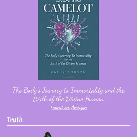
The Body's Journey to Immortality and the
Birth of the Divine Human
Found on Amazon
Truth