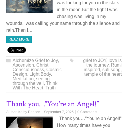
was looking for you in the stars,
in the moon.But the light I was
chasing was living in my
wounds.I was calling your name through the silence and
rain.Then I…
READ MORE
Alchemize Grief to Joy
,
grief to JOY
,
love is
Ascension
,
Christ
the journey
,
Rumi
Consciousness
,
Cosmic
inspired
,
sufi song
,
Design
,
Light Body
,
temple of the heart
Meditation
,
seeing
through the veil
,
Think
With The Heart
,
Truth
Thank you…”You’re an Angel!”
Author:
Kathy Dobson
September 7, 2025
0 Comments
Thank you…”You’re an Angel!”
How many times have you