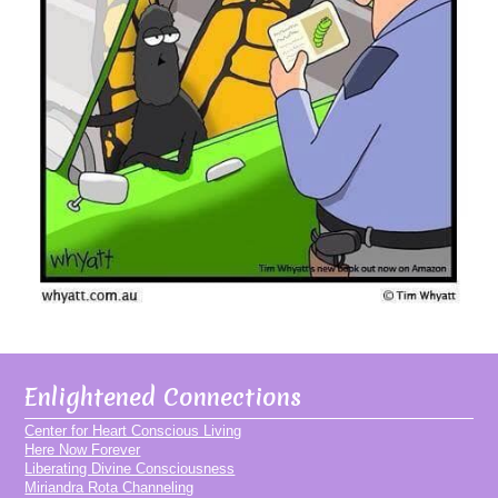
Enlightened Connections
Center for Heart Conscious Living
Here Now Forever
Liberating Divine Consciousness
Miriandra Rota Channeling