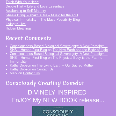
Think With Your Heart
Debbie Hart – Life and Love Essentials
Awakening to Self Mastery
Sheela Bringi – shakti sutra – Music for the soul
Physical Immortality – The Mass Possibility Blog
Living to Live
Hidden Meanings
Recent Comments
Consciousness-Based Biological Sovereignty: A New Paradigm –
SHS – Human First Blog
on
The New Earth and the Body of Light
Consciousness-Based Biological Sovereignty: A New Paradigm –
SHS – Human First Blog
on
The Physical Body is the Path to
Immortality
Kathy Dobson
on
The Living Earth – Our Sacred Mother
Kathy Dobson
on
Contact Us
Mark
on
Contact Us
Consciously Creating Camelot
DIVINELY INSPIRED
EnJOY My NEW BOOK release...