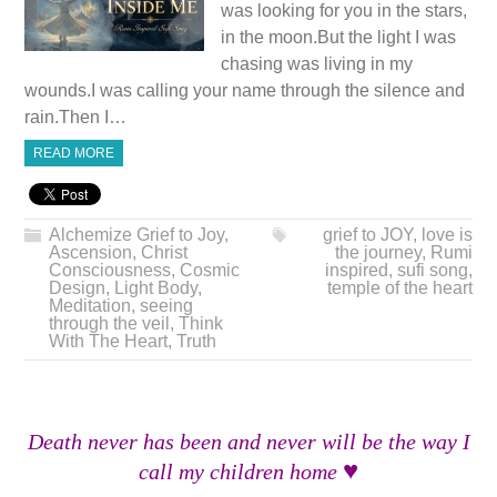
was looking for you in the stars,
in the moon.But the light I was
chasing was living in my
wounds.I was calling your name through the silence and
rain.Then I…
READ MORE
Alchemize Grief to Joy
,
grief to JOY
,
love is
Ascension
,
Christ
the journey
,
Rumi
Consciousness
,
Cosmic
inspired
,
sufi song
,
Design
,
Light Body
,
temple of the heart
Meditation
,
seeing
through the veil
,
Think
With The Heart
,
Truth
Death never has been and never will be the way I
♥
call my children home