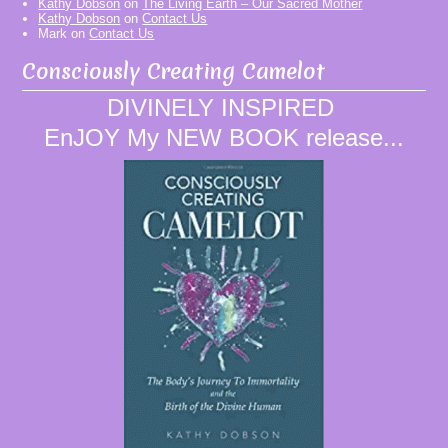
Kathy Dobson
on
The Living Earth – Our Sacred Mother
Kathy Dobson
on
Contact Us
Mark
on
Contact Us
Consciously Creating Camelot
DIVINELY INSPIRED
EnJOY My NEW BOOK release...