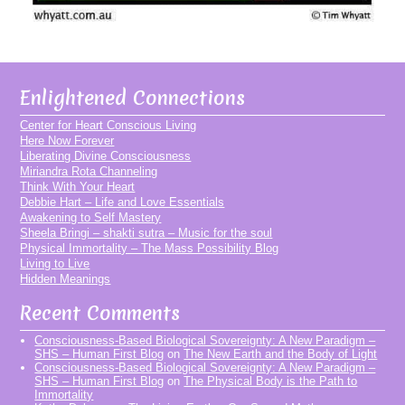
Enlightened Connections
Center for Heart Conscious Living
Here Now Forever
Liberating Divine Consciousness
Miriandra Rota Channeling
Think With Your Heart
Debbie Hart – Life and Love Essentials
Awakening to Self Mastery
Sheela Bringi – shakti sutra – Music for the soul
Physical Immortality – The Mass Possibility Blog
Living to Live
Hidden Meanings
Recent Comments
Consciousness-Based Biological Sovereignty: A New Paradigm –
SHS – Human First Blog
on
The New Earth and the Body of Light
Consciousness-Based Biological Sovereignty: A New Paradigm –
SHS – Human First Blog
on
The Physical Body is the Path to
Immortality