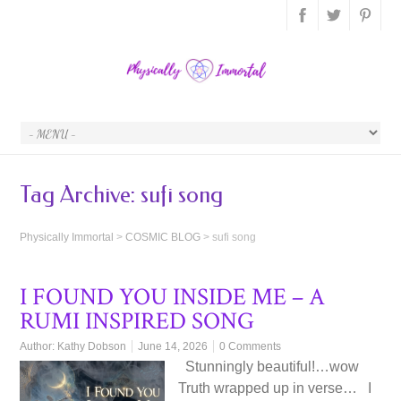
Tag Archive:
sufi song
Physically Immortal
>
COSMIC BLOG
>
sufi song
I FOUND YOU INSIDE ME – A
RUMI INSPIRED SONG
Author:
Kathy Dobson
June 14, 2026
0 Comments
Stunningly beautiful!…wow
Truth wrapped up in verse… I