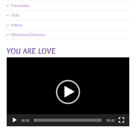
Translation
Truth
Videos
Wholeness/Oneness
YOU ARE LOVE
Video
Player
00:00
05:42