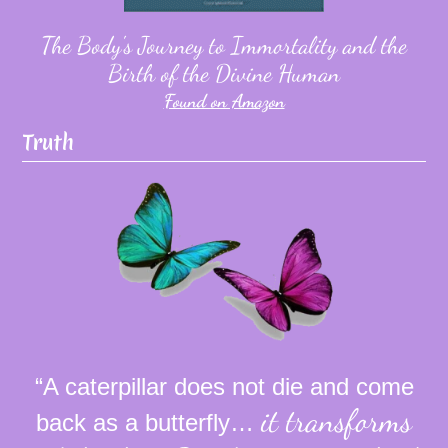
The Body's Journey to Immortality and the
Birth of the Divine Human
Found on Amazon
Truth
“A caterpillar does not die and come
it transforms
back as a butterfly…