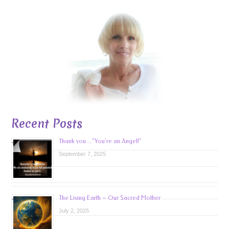
Recent Posts
Thank you…”You’re an Angel!”
September 7, 2025
The Living Earth – Our Sacred Mother
July 2, 2025