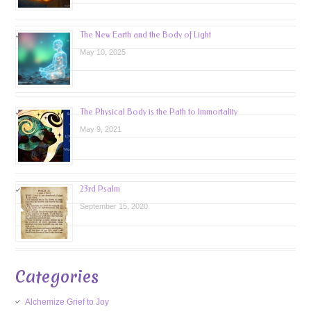
The New Earth and the Body of Light
May 10, 2025
The Physical Body is the Path to Immortality
May 9, 2021
23rd Psalm
September 15, 2020
Categories
Alchemize Grief to Joy