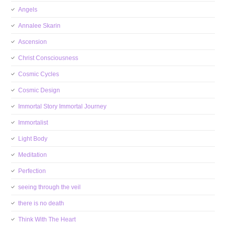
Angels
Annalee Skarin
Ascension
Christ Consciousness
Cosmic Cycles
Cosmic Design
Immortal Story Immortal Journey
Immortalist
Light Body
Meditation
Perfection
seeing through the veil
there is no death
Think With The Heart