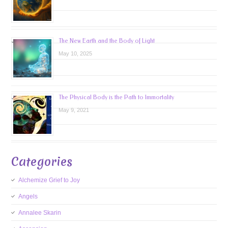
The New Earth and the Body of Light
May 10, 2025
The Physical Body is the Path to Immortality
May 9, 2021
Categories
Alchemize Grief to Joy
Angels
Annalee Skarin