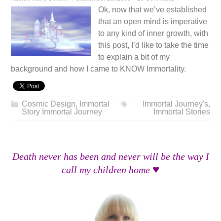
Ok, now that we’ve established
that an open mind is imperative
to any kind of inner growth, with
this post, I’d like to take the time
to explain a bit of my
background and how I came to KNOW Immortality.
Cosmic Design
,
Immortal
Immortal Journey's
,
Story Immortal Journey
Immortal Stories
Death never has been and never will be the way I
♥
call my children home