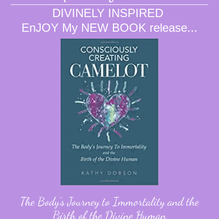
DIVINELY INSPIRED
EnJOY My NEW BOOK release...
The Body's Journey to Immortality and the
Birth of the Divine Human