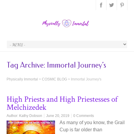
Tag Archive:
Immortal Journey’s
Physically Immortal
>
COSMIC BLOG
>
Immortal Journey's
High Priests and High Priestesses of
Melchizedek
Author:
Kathy Dobson
June 20, 2019
0 Comments
As many of you know, the Grail
Cup is far older than