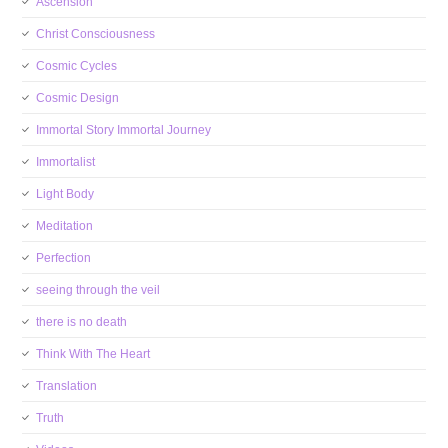
Ascension
Christ Consciousness
Cosmic Cycles
Cosmic Design
Immortal Story Immortal Journey
Immortalist
Light Body
Meditation
Perfection
seeing through the veil
there is no death
Think With The Heart
Translation
Truth