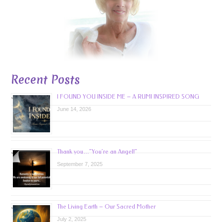
Recent Posts
I FOUND YOU INSIDE ME – A RUMI INSPIRED SONG
June 14, 2026
Thank you…”You’re an Angel!”
September 7, 2025
The Living Earth – Our Sacred Mother
July 2, 2025