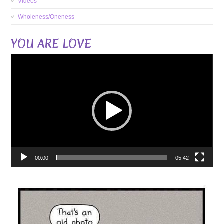
Videos
Wholeness/Oneness
YOU ARE LOVE
Video
Player
00:00
05:42