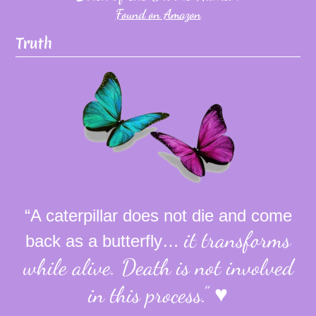
Found on Amazon
Truth
“A caterpillar does not die and come
it transforms
back as a butterfly…
while alive.
Death is not involved
in this process.”
♥