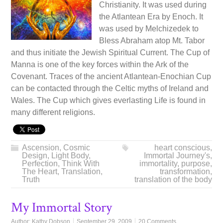
Christianity. It was used during
the Atlantean Era by Enoch. It
was used by Melchizedek to
Bless Abraham atop Mt. Tabor
and thus initiate the Jewish Spiritual Current. The Cup of
Manna is one of the key forces within the Ark of the
Covenant. Traces of the ancient Atlantean-Enochian Cup
can be contacted through the Celtic myths of Ireland and
Wales. The Cup which gives everlasting Life is found in
many different religions.
Ascension
,
Cosmic
heart conscious
,
Design
,
Light Body
,
Immortal Journey's
,
Perfection
,
Think With
immortality
,
purpose
,
The Heart
,
Translation
,
transformation
,
Truth
translation of the body
My Immortal Story
Author:
Kathy Dobson
September 29, 2009
20 Comments