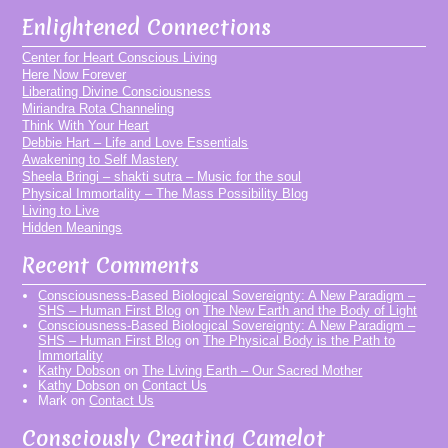
Enlightened Connections
Center for Heart Conscious Living
Here Now Forever
Liberating Divine Consciousness
Miriandra Rota Channeling
Think With Your Heart
Debbie Hart – Life and Love Essentials
Awakening to Self Mastery
Sheela Bringi – shakti sutra – Music for the soul
Physical Immortality – The Mass Possibility Blog
Living to Live
Hidden Meanings
Recent Comments
Consciousness-Based Biological Sovereignty: A New Paradigm –
SHS – Human First Blog
on
The New Earth and the Body of Light
Consciousness-Based Biological Sovereignty: A New Paradigm –
SHS – Human First Blog
on
The Physical Body is the Path to
Immortality
Kathy Dobson
on
The Living Earth – Our Sacred Mother
Kathy Dobson
on
Contact Us
Mark
on
Contact Us
Consciously Creating Camelot