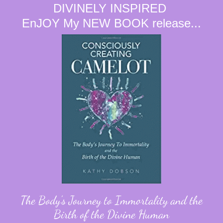
DIVINELY INSPIRED
EnJOY My NEW BOOK release...
The Body's Journey to Immortality and the
Birth of the Divine Human