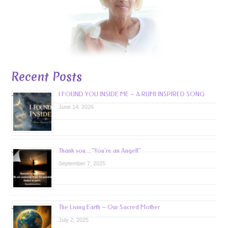
Recent Posts
I FOUND YOU INSIDE ME – A RUMI INSPIRED SONG
June 14, 2026
Thank you…”You’re an Angel!”
September 7, 2025
The Living Earth – Our Sacred Mother
July 2, 2025