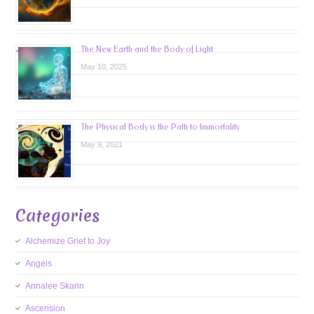
The New Earth and the Body of Light
May 10, 2025
The Physical Body is the Path to Immortality
May 9, 2021
Categories
Alchemize Grief to Joy
Angels
Annalee Skarin
Ascension