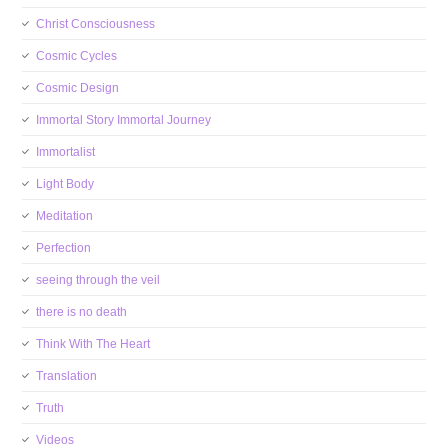
Christ Consciousness
Cosmic Cycles
Cosmic Design
Immortal Story Immortal Journey
Immortalist
Light Body
Meditation
Perfection
seeing through the veil
there is no death
Think With The Heart
Translation
Truth
Videos