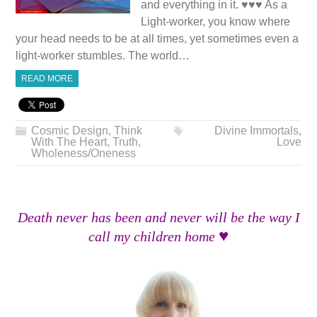
and everything in it. ♥♥♥ As a
Light-worker, you know where
your head needs to be at all times, yet sometimes even a
light-worker stumbles. The world…
READ MORE
Cosmic Design
,
Think
Divine Immortals
,
With The Heart
,
Truth
,
Love
Wholeness/Oneness
Death never has been and never will be the way I
♥
call my children home