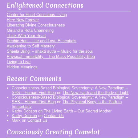
Enlightened Connections
Center for Heart Conscious Living
Here Now Forever
Liberating Divine Consciousness
Miriandra Rota Channeling
Think With Your Heart
Debbie Hart – Life and Love Essentials
Awakening to Self Mastery
Sheela Bringi – shakti sutra – Music for the soul
Physical Immortality – The Mass Possibility Blog
Living to Live
Hidden Meanings
Recent Comments
Consciousness-Based Biological Sovereignty: A New Paradigm –
SHS – Human First Blog
on
The New Earth and the Body of Light
Consciousness-Based Biological Sovereignty: A New Paradigm –
SHS – Human First Blog
on
The Physical Body is the Path to
Immortality
Kathy Dobson
on
The Living Earth – Our Sacred Mother
Kathy Dobson
on
Contact Us
Mark
on
Contact Us
Consciously Creating Camelot