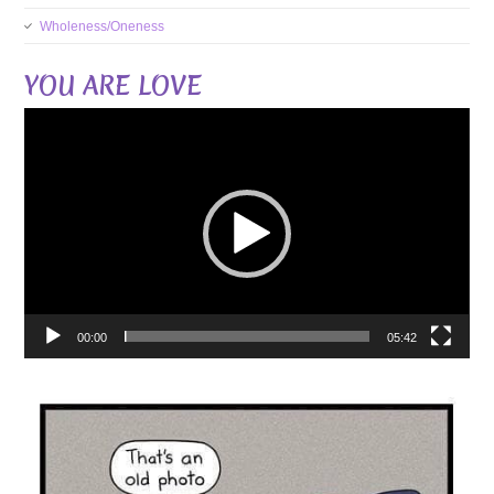
Wholeness/Oneness
YOU ARE LOVE
Video
Player
00:00
05:42