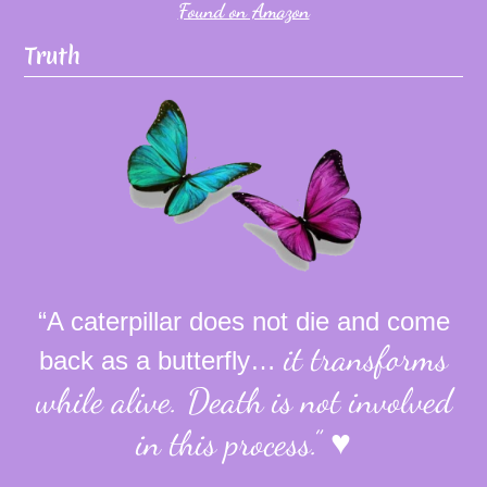
Found on Amazon
Truth
“A caterpillar does not die and come
it transforms
back as a butterfly…
while alive.
Death is not involved
in this process.”
♥