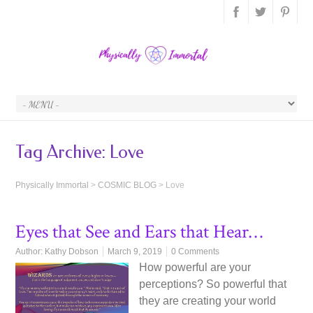
Tag Archive:
Love
Physically Immortal
>
COSMIC BLOG
>
Love
Eyes that See and Ears that Hear…
Author:
Kathy Dobson
March 9, 2019
0 Comments
How powerful are your
perceptions? So powerful that
they are creating your world