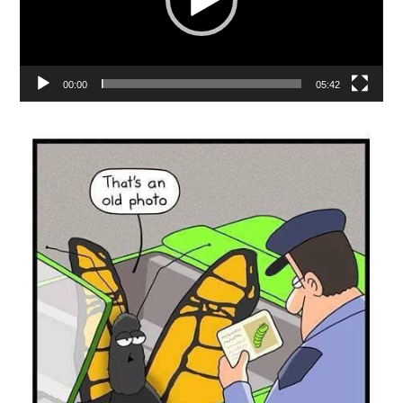
00:00
05:42