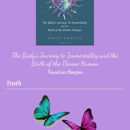
The Body's Journey to Immortality and the
Birth of the Divine Human
Found on Amazon
Truth