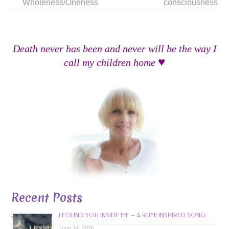
Wholeness/Oneness
consciousness
Death never has been and never will be the way I
♥
call my children home
Recent Posts
I FOUND YOU INSIDE ME – A RUMI INSPIRED SONG
June 14, 2026