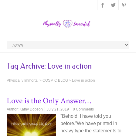
Tag Archive:
Love in action
Physically Immortal
>
COSMIC BLOG
>
Love in action
Love is the Only Answer…
Author:
Kathy Dobson
July 21, 2019
0 Comments
“Behold, I have told you
before.”We have printed in
heavy type the statements to