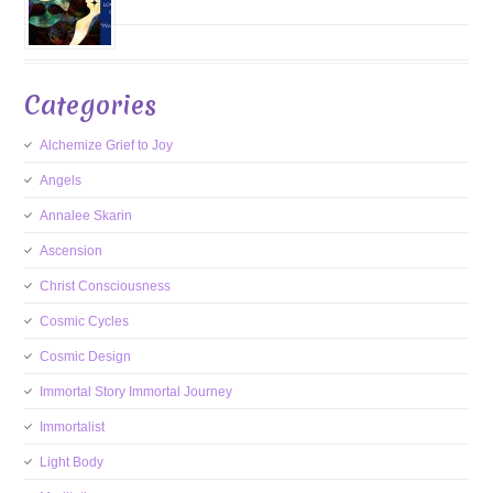
Categories
Alchemize Grief to Joy
Angels
Annalee Skarin
Ascension
Christ Consciousness
Cosmic Cycles
Cosmic Design
Immortal Story Immortal Journey
Immortalist
Light Body