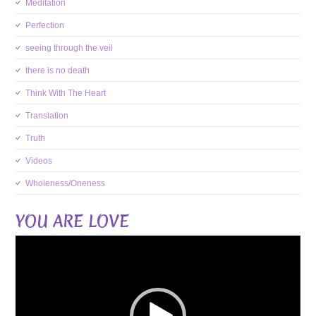
Meditation
Perfection
seeing through the veil
there is no death
Think With The Heart
Translation
Truth
Videos
Wholeness/Oneness
YOU ARE LOVE
Video
Player