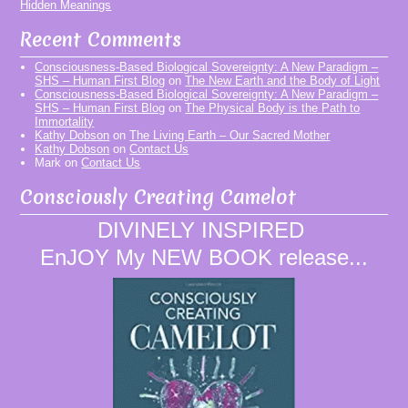
Hidden Meanings
Recent Comments
Consciousness-Based Biological Sovereignty: A New Paradigm –
SHS – Human First Blog
on
The New Earth and the Body of Light
Consciousness-Based Biological Sovereignty: A New Paradigm –
SHS – Human First Blog
on
The Physical Body is the Path to
Immortality
Kathy Dobson
on
The Living Earth – Our Sacred Mother
Kathy Dobson
on
Contact Us
Mark
on
Contact Us
Consciously Creating Camelot
DIVINELY INSPIRED
EnJOY My NEW BOOK release...