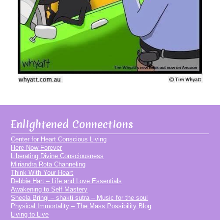
Enlightened Connections
Center for Heart Conscious Living
Here Now Forever
Liberating Divine Consciousness
Miriandra Rota Channeling
Think With Your Heart
Debbie Hart – Life and Love Essentials
Awakening to Self Mastery
Sheela Bringi – shakti sutra – Music for the soul
Physical Immortality – The Mass Possibility Blog
Living to Live