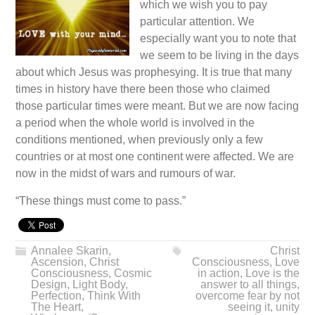
which we wish you to pay
particular attention. We
especially want you to note that
we seem to be living in the days
about which Jesus was prophesying. It is true that many
times in history have there been those who claimed
those particular times were meant. But we are now facing
a period when the whole world is involved in the
conditions mentioned, when previously only a few
countries or at most one continent were affected. We are
now in the midst of wars and rumours of war.
“These things must come to pass.”
Annalee Skarin
,
Christ
Ascension
,
Christ
Consciousness
,
Love
Consciousness
,
Cosmic
in action
,
Love is the
Design
,
Light Body
,
answer to all things
,
Perfection
,
Think With
overcome fear by not
The Heart
,
seeing it
,
unity