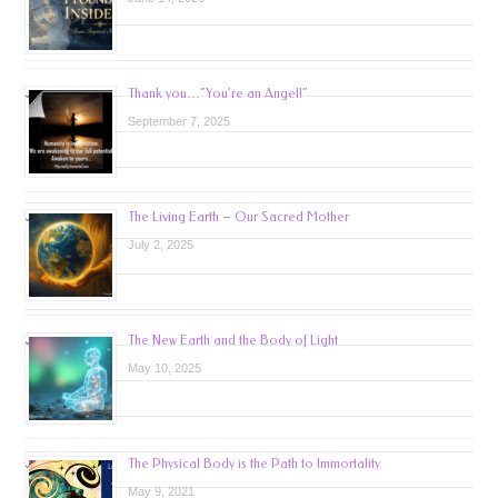
Thank you…”You’re an Angel!”
September 7, 2025
The Living Earth – Our Sacred Mother
July 2, 2025
The New Earth and the Body of Light
May 10, 2025
The Physical Body is the Path to Immortality
May 9, 2021