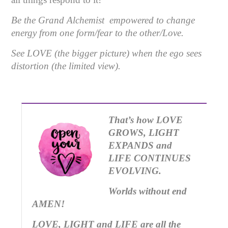
Be the Grand Alchemist empowered to change
energy from one form/fear to the other/Love.
See LOVE (the bigger picture) when the ego sees
distortion (the limited view).
That’s how LOVE
GROWS, LIGHT
EXPANDS and
LIFE CONTINUES
EVOLVING.
Worlds without end
AMEN!
LOVE, LIGHT and LIFE are all the