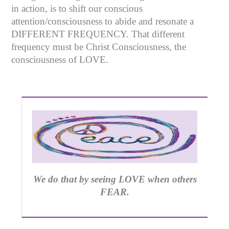
in action, is to shift our conscious
attention/consciousness to abide and resonate a
DIFFERENT FREQUENCY. That different
frequency must be Christ Consciousness, the
consciousness of LOVE.
We do that by seeing LOVE when others
FEAR.