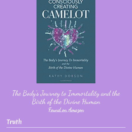
The Body's Journey to Immortality and the
Birth of the Divine Human
Found on Amazon
Truth