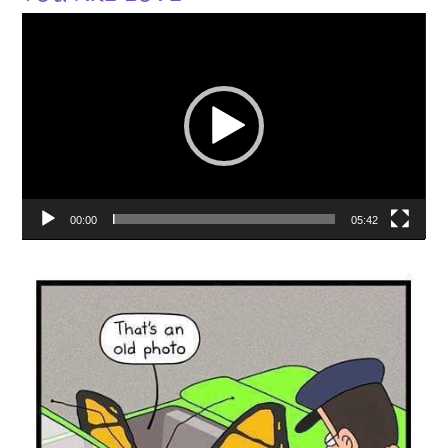
Video
Player
00:00
05:42