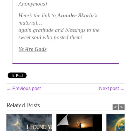
Anonymous)
Here’s the link to
Annalee Skarin’s
material…
again gratitude and blessings to the
sweet soul who posted them!
Ye Are Gods
← Previous post
Next post →
Related Posts
<
>