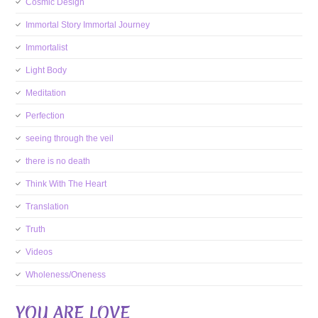
Cosmic Design
Immortal Story Immortal Journey
Immortalist
Light Body
Meditation
Perfection
seeing through the veil
there is no death
Think With The Heart
Translation
Truth
Videos
Wholeness/Oneness
YOU ARE LOVE