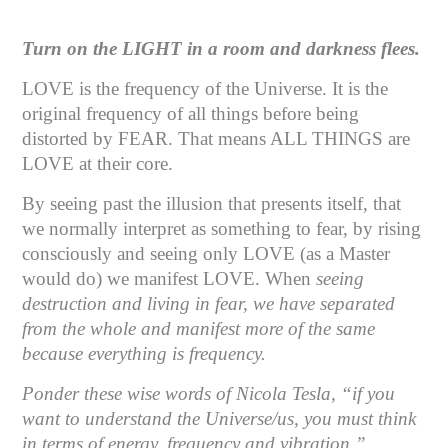
Turn on the LIGHT in a room and darkness flees.
LOVE is the frequency of the Universe. It is the
original frequency of all things before being
distorted by FEAR. That means ALL THINGS are
LOVE at their core.
By seeing past the illusion that presents itself, that
we normally interpret as something to fear, by rising
consciously and seeing only LOVE (as a Master
would do) we manifest LOVE. When
seeing
destruction and living in fear, we have separated
from the whole and manifest more of the same
because everything is frequency.
Ponder these wise words of Nicola Tesla, “if you
want to understand the Universe/us, you must think
in terms of energy, frequency and vibration.”