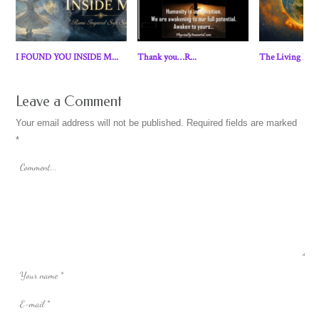
I FOUND YOU INSIDE M...
Thank you…R...
The Living Eart
Leave a Comment
Your email address will not be published.
Required fields are marked
*