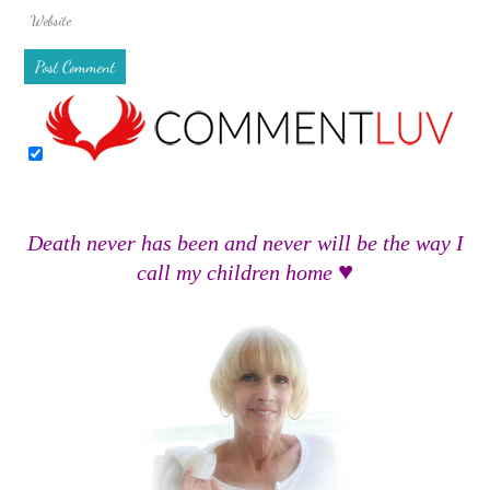
Death never has been and never will be the way I
♥
call my children home