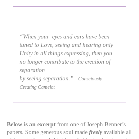
“When your eyes and ears have been
tuned to Love, seeing and hearing only
Unity in all things expressing, then you
no longer contribute to the creation of
separation
by seeing separation.”
Consciously
Creating Camelot
Below is an excerpt
from one of Joseph Benner’s
papers. Some generous soul made
freely
available all