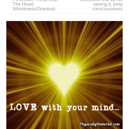
The Heart
,
seeing it
,
unity
Wholeness/Oneness
consciousness