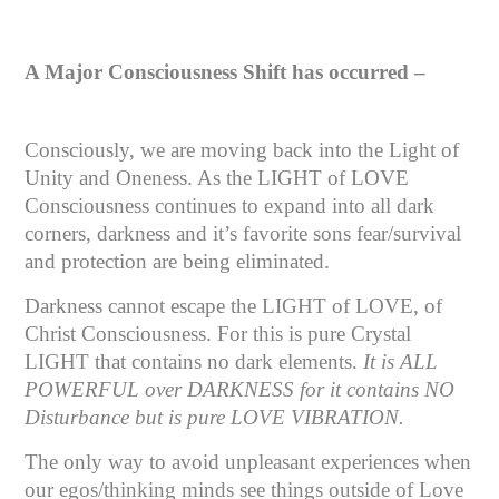
A Major Consciousness Shift has occurred –
Consciously, we are moving back into the Light of
Unity and Oneness. As the LIGHT of LOVE
Consciousness continues to expand into all dark
corners, darkness and it’s favorite sons fear/survival
and protection are being eliminated.
Darkness cannot escape the LIGHT of LOVE, of
Christ Consciousness. For this is pure Crystal
LIGHT that contains no dark elements.
It is ALL
POWERFUL over DARKNESS for it contains NO
Disturbance but is pure LOVE VIBRATION.
The only way to avoid unpleasant experiences when
our egos/thinking minds see things outside of Love