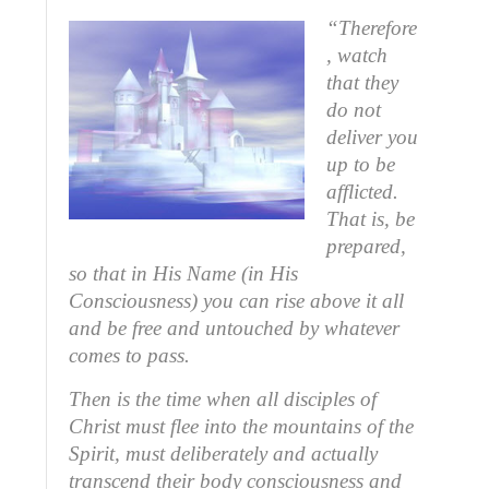
“Therefore
, watch
that they
do not
deliver you
up to be
afflicted.
That is, be
prepared,
so that in His Name (in His
Consciousness) you can rise above it all
and be free and untouched by whatever
comes to pass.
Then is the time when all disciples of
Christ must flee into the mountains of the
Spirit, must deliberately and actually
transcend their body consciousness and