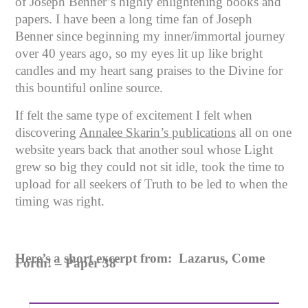
of Joseph Benner’s highly enlightening books and
papers. I have been a long time fan of Joseph
Benner since beginning my inner/immortal journey
over 40 years ago, so my eyes lit up like bright
candles and my heart sang praises to the Divine for
this bountiful online source.
If felt the same type of excitement I felt when
discovering
Annalee Skarin’s publications
all on one
website years back that another soul whose Light
grew so big they could not sit idle, took the time to
upload for all seekers of Truth to be led to when the
timing was right.
Here’s a short excerpt from: Lazarus, Come
Forth! – Paper 38