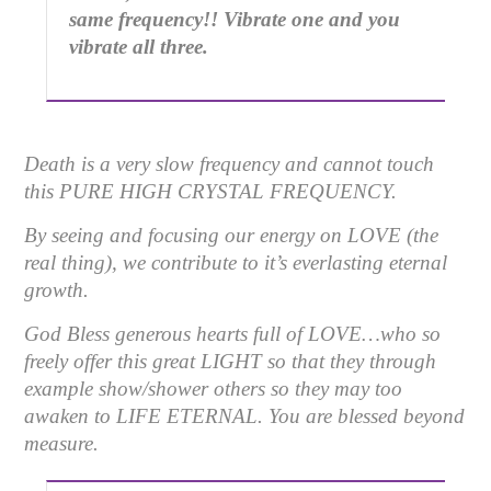
same frequency!! Vibrate one and you
vibrate all three.
Death is a very slow frequency and cannot touch
this
PURE HIGH CRYSTAL FREQUENCY.
By seeing and focusing our energy on LOVE (the
real thing), we contribute to it’s everlasting eternal
growth.
God Bless generous hearts full of LOVE…who so
freely offer this great LIGHT so that they through
example show/shower others so they may too
awaken to LIFE ETERNAL. You are blessed beyond
measure.