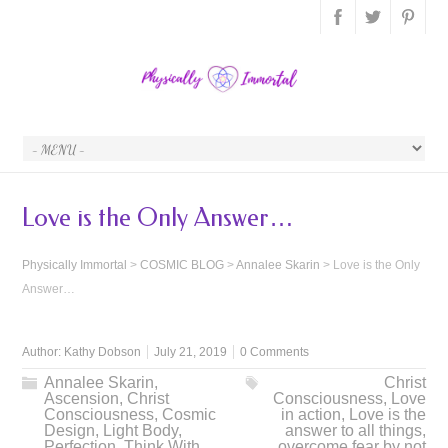
Love is the Only Answer…
Physically Immortal
>
COSMIC BLOG
>
Annalee Skarin
>
Love is the Only
Answer…
Author:
Kathy Dobson
July 21, 2019
0 Comments
Annalee Skarin
,
Christ
Ascension
,
Christ
Consciousness
,
Love
Consciousness
,
Cosmic
in action
,
Love is the
Design
,
Light Body
,
answer to all things
,
Perfection
,
Think With
overcome fear by not