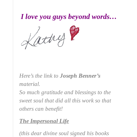
I love you guys beyond words…
Here’s the link to
Joseph Benner’s
material.
So much gratitude and blessings to the
sweet soul that did all this work so that
others can benefit!
The Impersonal Life
(this dear divine soul signed his books