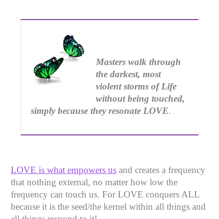
Masters walk through
the darkest, most
violent storms of Life
without being touched,
simply
because they resonate LOVE
.
LOVE is what empowers us
and creates a frequency
that nothing external, no matter how low the
frequency can touch us. For LOVE conquers ALL
because it is the seed/the kernel within all things and
all things respond to it!