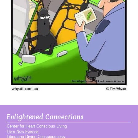
Enlightened Connections
Center for Heart Conscious Living
Here Now Forever
Liberating Divine Consciousness