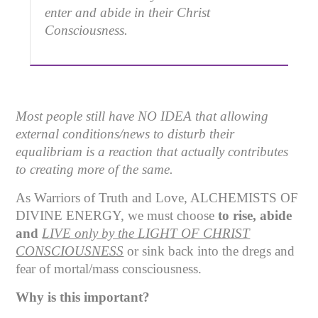
enter and abide in their Christ
Consciousness.
Most people still have NO IDEA that allowing
external conditions/news to disturb their
equalibriam is a reaction that actually contributes
to creating more of the same.
As Warriors of Truth and Love, ALCHEMISTS OF
DIVINE ENERGY, we must choose
to rise, abide
and
LIVE only by the LIGHT OF CHRIST
CONSCIOUSNESS
or sink back into the dregs and
fear of mortal/mass consciousness.
Why is this important?