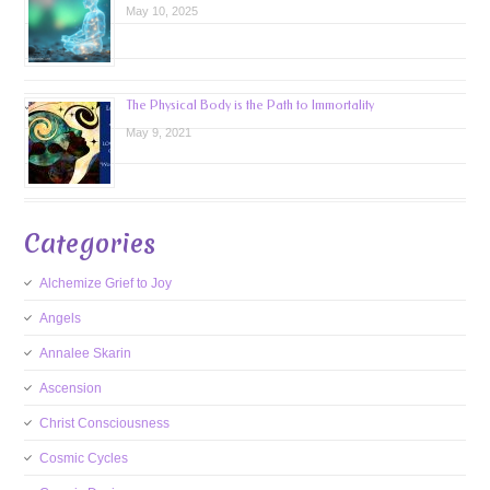
May 10, 2025
The Physical Body is the Path to Immortality
May 9, 2021
Categories
Alchemize Grief to Joy
Angels
Annalee Skarin
Ascension
Christ Consciousness
Cosmic Cycles