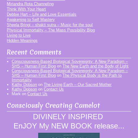
Miriandra Rota Channeling
Think With Your Heart
Debbie Hart – Life and Love Essentials
Awakening to Self Mastery
Sheela Bringi – shakti sutra – Music for the soul
Physical Immortality – The Mass Possibility Blog
Living to Live
Hidden Meanings
Recent Comments
Consciousness-Based Biological Sovereignty: A New Paradigm –
SHS – Human First Blog
on
The New Earth and the Body of Light
Consciousness-Based Biological Sovereignty: A New Paradigm –
SHS – Human First Blog
on
The Physical Body is the Path to
Immortality
Kathy Dobson
on
The Living Earth – Our Sacred Mother
Kathy Dobson
on
Contact Us
Mark
on
Contact Us
Consciously Creating Camelot
DIVINELY INSPIRED
EnJOY My NEW BOOK release...