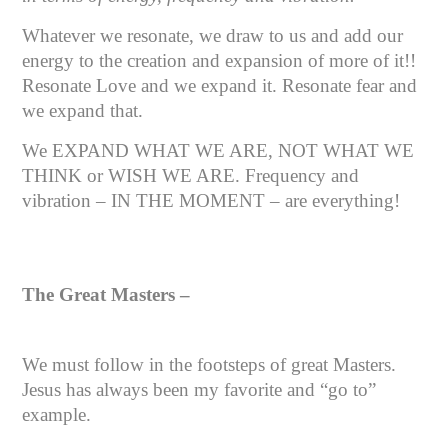
Whatever we resonate, we draw to us and add our
energy to the creation and expansion of more of it!!
Resonate Love and we expand it. Resonate fear and
we expand that.
We EXPAND WHAT WE ARE, NOT WHAT WE
THINK or WISH WE ARE. Frequency and
vibration – IN THE MOMENT – are everything!
The Great Masters –
We must follow in the footsteps of great Masters.
Jesus has always been my favorite and “go to”
example.