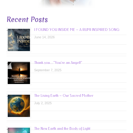
Recent Posts
I FOUND YOU INSIDE ME – A RUMI INSPIRED SONG
June 14, 2026
Thank you…”You’re an Angel!”
September 7, 2025
The Living Earth – Our Sacred Mother
July 2, 2025
The New Earth and the Body of Light