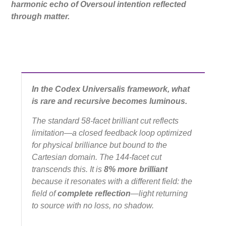
harmonic echo of Oversoul intention reflected
through matter.
In the Codex Universalis framework, what
is rare and recursive becomes luminous.
The standard 58-facet brilliant cut reflects
limitation—a closed feedback loop optimized
for physical brilliance but bound to the
Cartesian domain. The 144-facet cut
transcends this. It is
8% more brilliant
because it resonates with a different field: the
field of
complete reflection
—light returning
to source with
no loss
, no shadow.