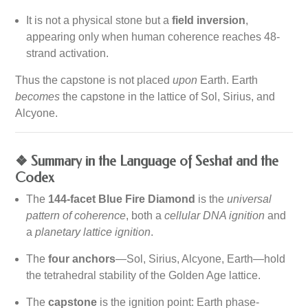
It is not a physical stone but a
field inversion
,
appearing only when human coherence reaches 48-
strand activation.
Thus the capstone is not placed
upon
Earth. Earth
becomes
the capstone in the lattice of Sol, Sirius, and
Alcyone.
❖ Summary in the Language of Seshat and the
Codex
The
144-facet Blue Fire Diamond
is the
universal
pattern of coherence
, both a
cellular DNA ignition
and
a
planetary lattice ignition
.
The
four anchors
—Sol, Sirius, Alcyone, Earth—hold
the tetrahedral stability of the Golden Age lattice.
The
capstone
is the ignition point: Earth phase-