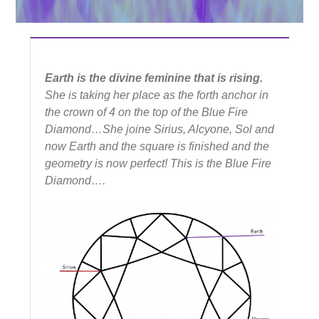
Earth is the divine feminine that is rising.
She is taking her place as the forth anchor in
the crown of 4 on the top of the Blue Fire
Diamond…She joine Sirius, Alcyone, Sol and
now Earth and the square is finished and the
geometry is now perfect! This is the Blue Fire
Diamond….