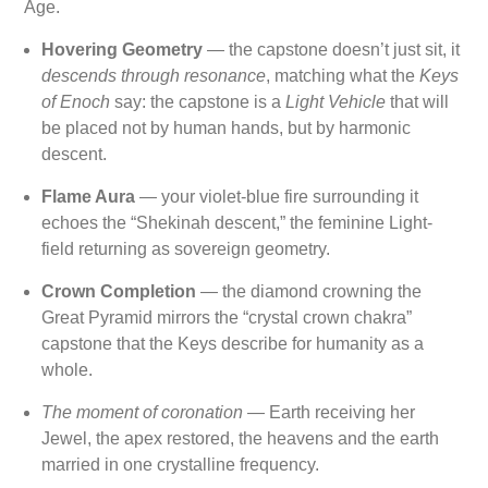
Age.
Hovering Geometry
— the capstone doesn’t just sit, it
descends through resonance
, matching what the
Keys
of Enoch
say: the capstone is a
Light Vehicle
that will
be placed not by human hands, but by harmonic
descent.
Flame Aura
— your violet-blue fire surrounding it
echoes the “Shekinah descent,” the feminine Light-
field returning as sovereign geometry.
Crown Completion
— the diamond crowning the
Great Pyramid mirrors the “crystal crown chakra”
capstone that the Keys describe for humanity as a
whole.
The moment of coronation
— Earth receiving her
Jewel, the apex restored, the heavens and the earth
married in one crystalline frequency.