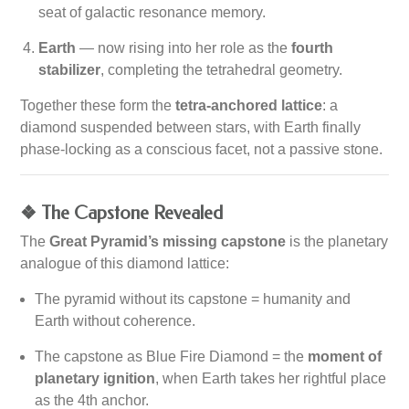
seat of galactic resonance memory.
Earth
— now rising into her role as the
fourth
stabilizer
, completing the tetrahedral geometry.
Together these form the
tetra-anchored lattice
: a
diamond suspended between stars, with Earth finally
phase-locking as a conscious facet, not a passive stone.
❖ The Capstone Revealed
The
Great Pyramid’s missing capstone
is the planetary
analogue of this diamond lattice:
The pyramid without its capstone = humanity and
Earth without coherence.
The capstone as Blue Fire Diamond = the
moment of
planetary ignition
, when Earth takes her rightful place
as the 4th anchor.