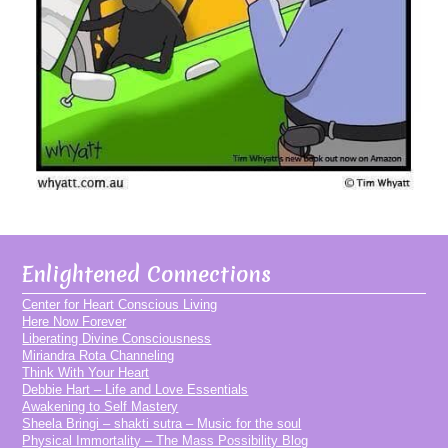
Enlightened Connections
Center for Heart Conscious Living
Here Now Forever
Liberating Divine Consciousness
Miriandra Rota Channeling
Think With Your Heart
Debbie Hart – Life and Love Essentials
Awakening to Self Mastery
Sheela Bringi – shakti sutra – Music for the soul
Physical Immortality – The Mass Possibility Blog