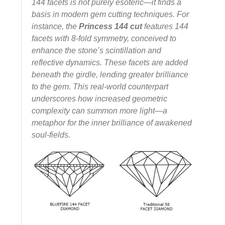
144 facets is not purely esoteric—it finds a
basis in modern gem cutting techniques. For
instance, the
Princess 144 cut
features 144
facets with 8‑fold symmetry, conceived to
enhance the stone’s scintillation and
reflective dynamics. These facets are added
beneath the girdle, lending greater brilliance
to the gem.
This real-world counterpart
underscores how increased geometric
complexity can summon more light—a
metaphor for the inner brilliance of awakened
soul-fields.