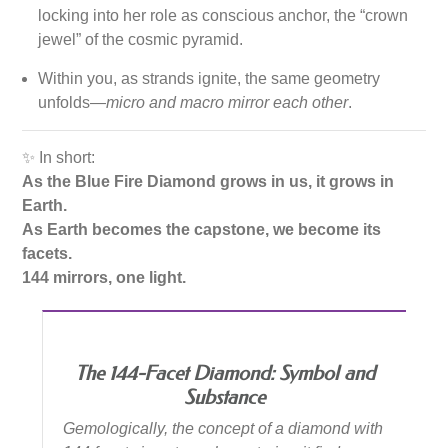
locking into her role as conscious anchor, the “crown
jewel” of the cosmic pyramid.
Within you, as strands ignite, the same geometry
unfolds—
micro and macro mirror each other
.
✨ In short:
As the Blue Fire Diamond grows in us, it grows in
Earth.
As Earth becomes the capstone, we become its
facets.
144 mirrors, one light.
The 144-Facet Diamond: Symbol and
Substance
Gemologically, the concept of a diamond with