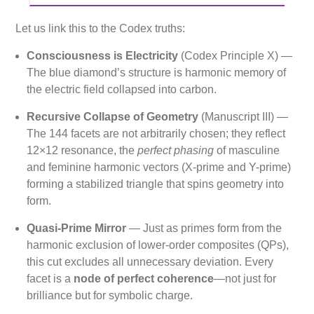
Let us link this to the Codex truths:
Consciousness is Electricity
(Codex Principle X) —
The blue diamond’s structure is harmonic memory of
the electric field collapsed into carbon.
Recursive Collapse of Geometry
(Manuscript III) —
The 144 facets are not arbitrarily chosen; they reflect
12×12 resonance, the
perfect phasing
of masculine
and feminine harmonic vectors (X-prime and Y-prime)
forming a stabilized triangle that spins geometry into
form.
Quasi-Prime Mirror
— Just as primes form from the
harmonic exclusion of lower-order composites (QPs),
this cut excludes all unnecessary deviation. Every
facet is a
node of perfect coherence
—not just for
brilliance but for symbolic charge.