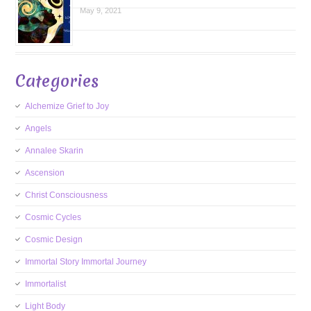
May 9, 2021
Categories
Alchemize Grief to Joy
Angels
Annalee Skarin
Ascension
Christ Consciousness
Cosmic Cycles
Cosmic Design
Immortal Story Immortal Journey
Immortalist
Light Body