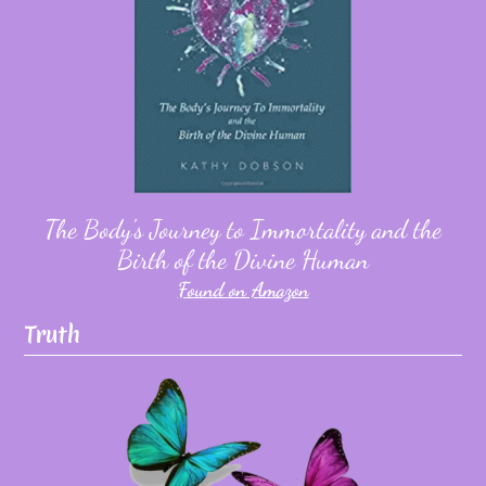
The Body's Journey to Immortality and the
Birth of the Divine Human
Found on Amazon
Truth