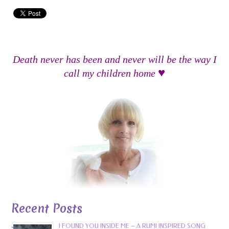
Death never has been and never will be the way I
♥
call my children home
Recent Posts
I FOUND YOU INSIDE ME – A RUMI INSPIRED SONG