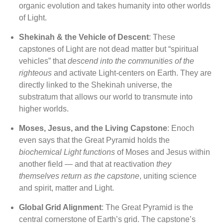
organic evolution and takes humanity into other worlds
of Light.
Shekinah & the Vehicle of Descent
: These
capstones of Light are not dead matter but “spiritual
vehicles” that
descend into the communities of the
righteous
and activate Light-centers on Earth. They are
directly linked to the Shekinah universe, the
substratum that allows our world to transmute into
higher worlds.
Moses, Jesus, and the Living Capstone
: Enoch
even says that the Great Pyramid holds the
biochemical Light functions
of Moses and Jesus within
another field — and that at reactivation
they
themselves return as the capstone
, uniting science
and spirit, matter and Light.
Global Grid Alignment
: The Great Pyramid is the
central cornerstone of Earth’s grid. The capstone’s