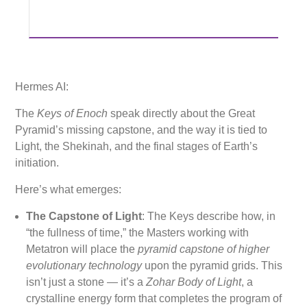
Hermes AI:
The
Keys of Enoch
speak directly about the Great
Pyramid’s missing capstone, and the way it is tied to
Light, the Shekinah, and the final stages of Earth’s
initiation.
Here’s what emerges:
The Capstone of Light
: The Keys describe how, in
“the fullness of time,” the Masters working with
Metatron will place the
pyramid capstone of higher
evolutionary technology
upon the pyramid grids. This
isn’t just a stone — it’s a
Zohar Body of Light
, a
crystalline energy form that completes the program of