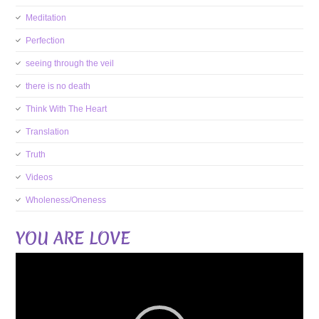
Meditation
Perfection
seeing through the veil
there is no death
Think With The Heart
Translation
Truth
Videos
Wholeness/Oneness
YOU ARE LOVE
Video
Player