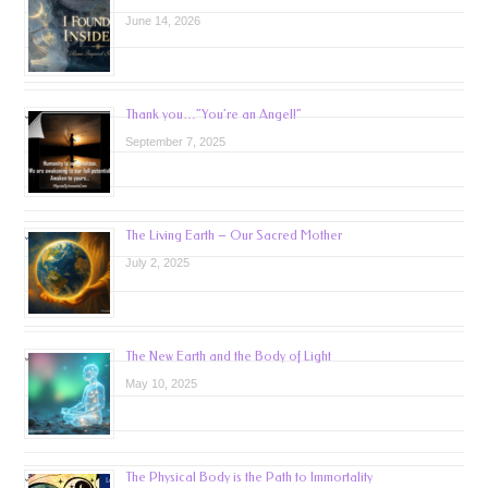
June 14, 2026
Thank you…”You’re an Angel!”
September 7, 2025
The Living Earth – Our Sacred Mother
July 2, 2025
The New Earth and the Body of Light
May 10, 2025
The Physical Body is the Path to Immortality