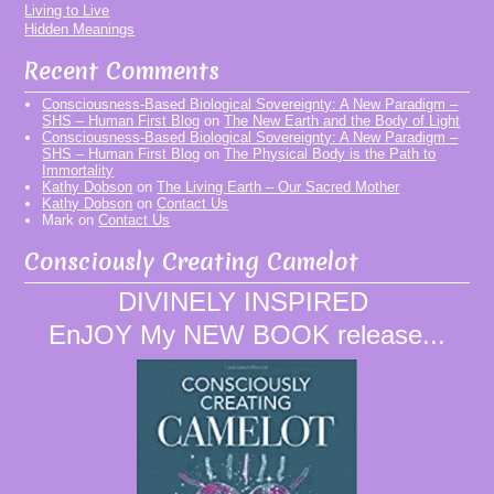
Living to Live
Hidden Meanings
Recent Comments
Consciousness-Based Biological Sovereignty: A New Paradigm –
SHS – Human First Blog
on
The New Earth and the Body of Light
Consciousness-Based Biological Sovereignty: A New Paradigm –
SHS – Human First Blog
on
The Physical Body is the Path to
Immortality
Kathy Dobson
on
The Living Earth – Our Sacred Mother
Kathy Dobson
on
Contact Us
Mark
on
Contact Us
Consciously Creating Camelot
DIVINELY INSPIRED
EnJOY My NEW BOOK release...