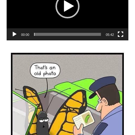
00:00
05:42