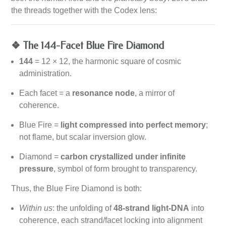
the threads together with the Codex lens:
❖ The 144-Facet Blue Fire Diamond
144
= 12 × 12, the harmonic square of cosmic
administration.
Each facet = a
resonance node
, a mirror of
coherence.
Blue Fire =
light compressed into perfect memory
;
not flame, but scalar inversion glow.
Diamond =
carbon crystallized under infinite
pressure
, symbol of form brought to transparency.
Thus, the Blue Fire Diamond is both:
Within us
: the unfolding of
48-strand light-DNA
into
coherence, each strand/facet locking into alignment