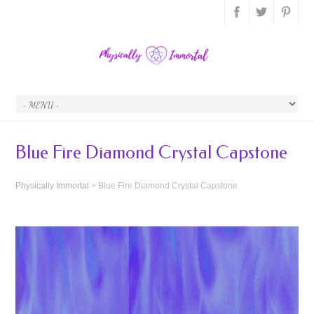
Blue Fire Diamond Crystal Capstone
Physically Immortal
>
Blue Fire Diamond Crystal Capstone