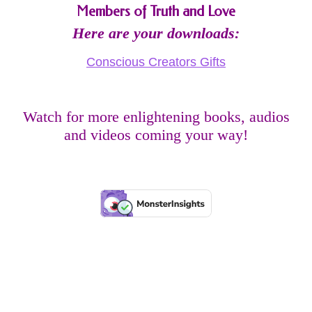
Members of Truth and Love
Here are your downloads:
Conscious Creators Gifts
Watch for more enlightening books, audios
and videos coming your way!