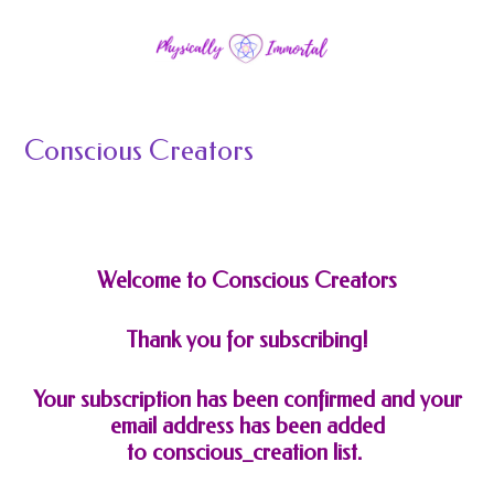
Conscious Creators
Welcome to Conscious Creators
Thank you for subscribing!
Your subscription has been confirmed and your
email address has been added
to
conscious_creation
list.